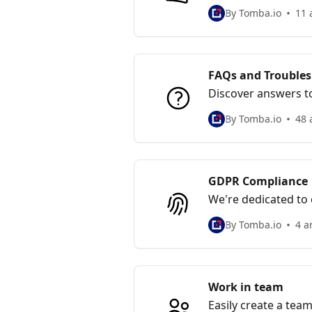
informed decisions 
By Tomba.io
11 
FAQs and Trouble
Discover answers to
designed to provide
By Tomba.io
48 
GDPR Compliance
We're dedicated to
privacy for our user
By Tomba.io
4 a
Work in team
Easily create a tea