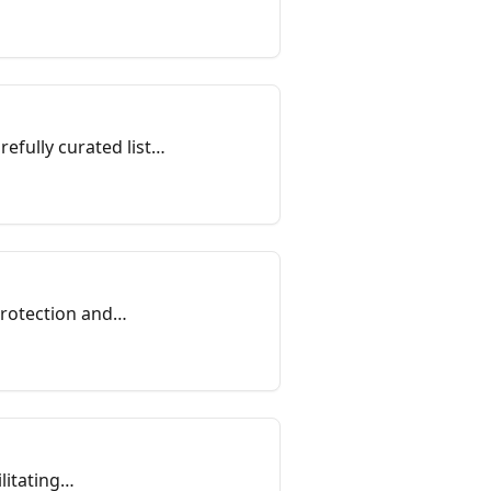
fully curated list,
protection and
litating