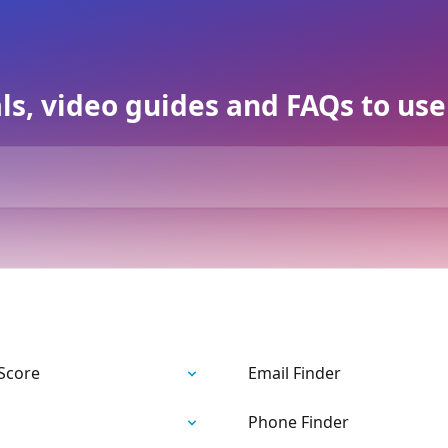
als, video guides and FAQs to us
 Score
Email Finder
Phone Finder