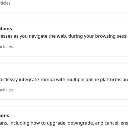
rticles
d-ons
esses as you navigate the web, during your browsing sessio
articles
ortlessly integrate Tomba with multiple online platforms a
w and productivity..
articles
tions
lans, including how to upgrade, downgrade, and cancel, e