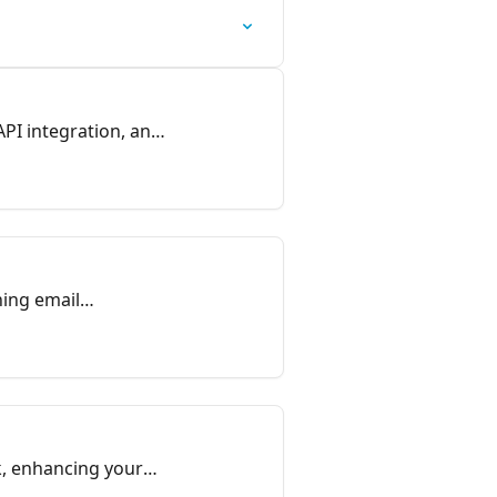
PI integration, and
hing email
lk, enhancing your