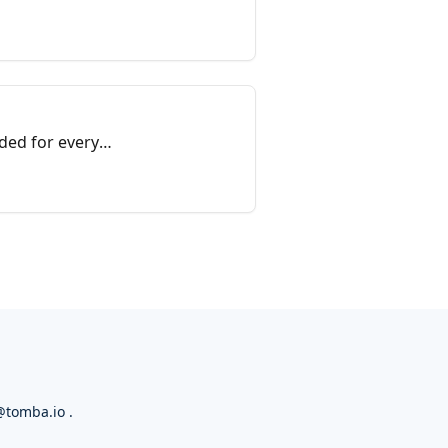
ded for every
@tomba.io
.