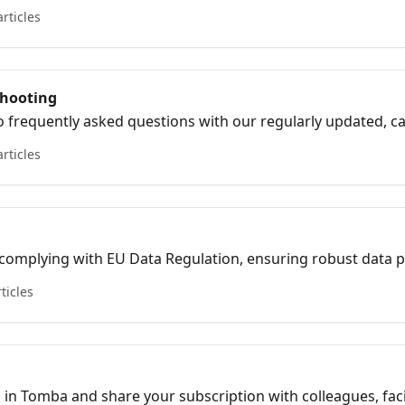
about your subscription options.
articles
shooting
 frequently asked questions with our regularly updated, care
 clear, concise information
articles
 complying with EU Data Regulation, ensuring robust data 
s in line with current legislation.
rticles
m in Tomba and share your subscription with colleagues, faci