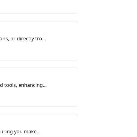
ns, or directly from
nd tools, enhancing
nsuring you make