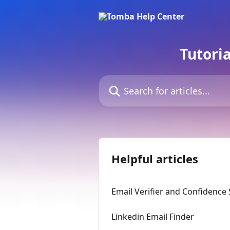
Skip to main content
Tutori
Search for articles...
Helpful articles
Email Verifier and Confidence
Linkedin Email Finder