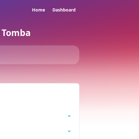
Home
Dashboard
e Tomba