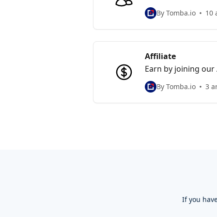
collaboration and m
By Tomba.io
10 
Affiliate
Earn by joining our
subscription. Start
By Tomba.io
3 a
If you hav