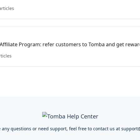
aximizing the utility of your account.
articles
 Affiliate Program: refer customers to Tomba and get rewar
 monetizing your network today!
rticles
e any questions or need support, feel free to contact us at
support