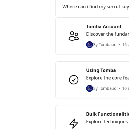
Where can i find my secret key
Tomba Account
Discover the funda
log monitoring
By Tomba.io
16 
Using Tomba
Explore the core fe
addresses.
By Tomba.io
10 
Bulk Functionaliti
Explore techniques 
outreach and data