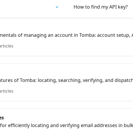
How to find my API key?
mentals of managing an account in Tomba: account setup, A
articles
atures of Tomba: locating, searching, verifying, and dispatc
articles
es
for efficiently locating and verifying email addresses in bu
 management.