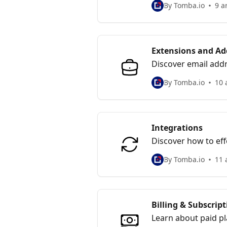
By Tomba.io
9 a
Extensions and Ad
Discover email addr
your spreadsheet.
By Tomba.io
10 
Integrations
Discover how to eff
your digital workflo
By Tomba.io
11 
Billing & Subscrip
Learn about paid p