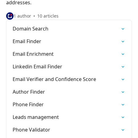
addresses.
1 author
10 articles
Domain Search
Email Finder
Email Enrichment
Linkedin Email Finder
Email Verifier and Confidence Score
Author Finder
Phone Finder
Leads management
Phone Validator