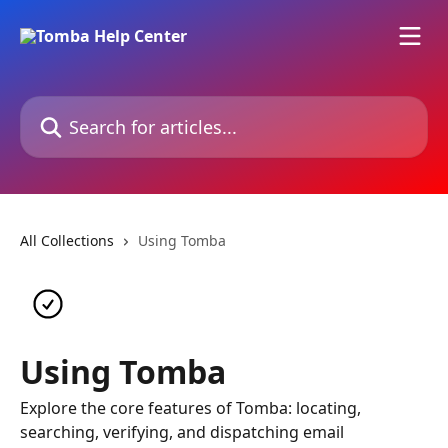
Skip to main content
Search for articles...
All Collections
Using Tomba
Using Tomba
Explore the core features of Tomba: locating,
searching, verifying, and dispatching email