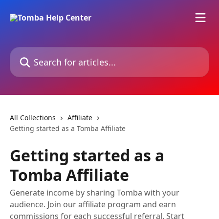
Skip to main content
Search for articles...
All Collections
Affiliate
Getting started as a Tomba Affiliate
Getting started as a
Tomba Affiliate
Generate income by sharing Tomba with your
audience. Join our affiliate program and earn
commissions for each successful referral. Start