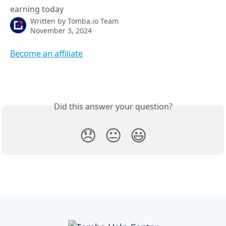
earning today
Written by
Tomba.io Team
November 3, 2024
Become an affiliate
Did this answer your question?
😞
😐
😃