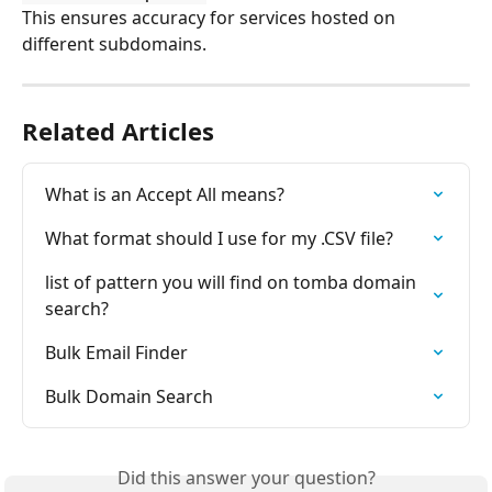
This ensures accuracy for services hosted on 
different subdomains.
Related Articles
What is an Accept All means?
What format should I use for my .CSV file?
list of pattern you will find on tomba domain 
search?
Bulk Email Finder
Bulk Domain Search
Did this answer your question?