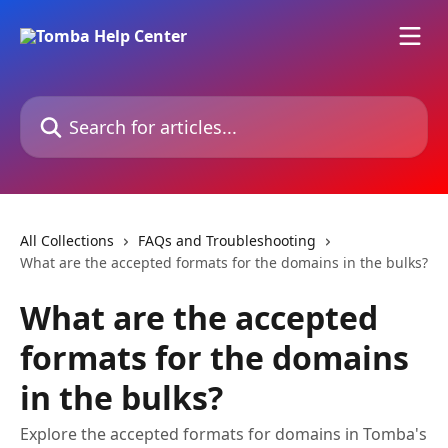
Skip to main content
Search for articles...
All Collections
FAQs and Troubleshooting
What are the accepted formats for the domains in the bulks?
What are the accepted
formats for the domains
in the bulks?
Explore the accepted formats for domains in Tomba's