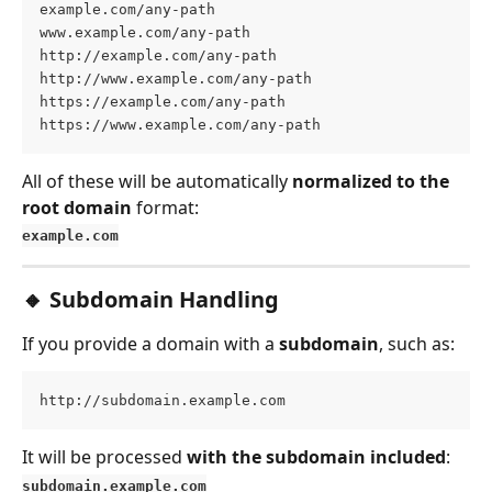
example.com/any-path
www.example.com/any-path
http://example.com/any-path
http://www.example.com/any-path
https://example.com/any-path
https://www.example.com/any-path
All of these will be automatically 
normalized to the 
root domain
 format:
example.com
🔸 Subdomain Handling
If you provide a domain with a 
subdomain
, such as:
http://subdomain.example.com
It will be processed 
with the subdomain included
:
subdomain.example.com