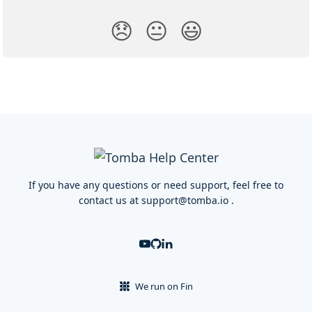
😞
😐
😃
If you have any questions or need support, feel free to
contact us at
support@tomba.io
.
We run on Fin