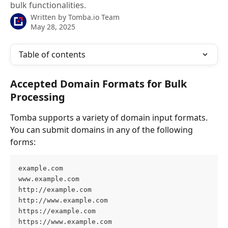
bulk functionalities.
Written by
Tomba.io Team
May 28, 2025
Table of contents
Accepted Domain Formats for Bulk 
Processing
Tomba supports a variety of domain input formats. 
You can submit domains in any of the following 
forms:
example.com 
www.example.com 
http://example.com
http://www.example.com
https://example.com
https://www.example.com