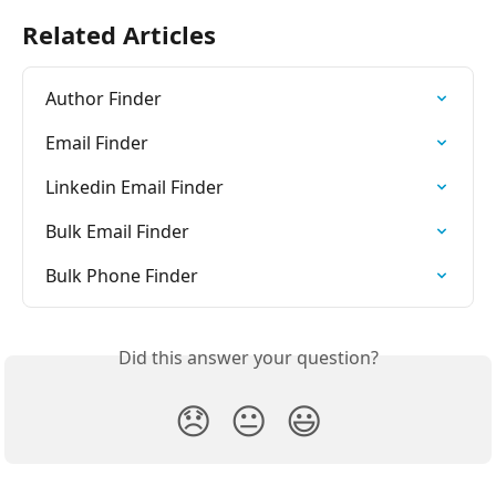
Related Articles
Author Finder
Email Finder
Linkedin Email Finder
Bulk Email Finder
Bulk Phone Finder
Did this answer your question?
😞
😐
😃