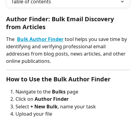
Table of contents
Author Finder: Bulk Email Discovery 
from Articles
The  
Bulk
Author Finder
 tool helps you save time by 
identifying and verifying professional email 
addresses from blog posts, news articles, and other 
online publications.
How to Use the Bulk Author Finder
Navigate to the 
Bulks
 page
Click on 
Author Finder
Select 
+ New Bulk
, name your task
Upload your file