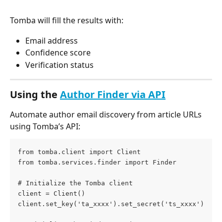
Tomba will fill the results with:
Email address
Confidence score
Verification status
Using the 
Author Finder via API
Automate author email discovery from article URLs 
using Tomba’s API:
from tomba.client import Client
from tomba.services.finder import Finder
# Initialize the Tomba client
client = Client()
client.set_key('ta_xxxx').set_secret('ts_xxxx')