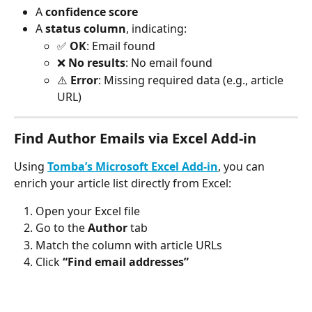
A 
confidence score
A 
status column
, indicating:
✅ 
OK
: Email found
❌ 
No results
: No email found
⚠️ 
Error
: Missing required data (e.g., article 
URL)
Find Author Emails via Excel Add-in
Using 
Tomba’s Microsoft Excel Add-in
, you can 
enrich your article list directly from Excel:
Open your Excel file
Go to the 
Author
 tab
Match the column with article URLs
Click 
“Find email addresses”