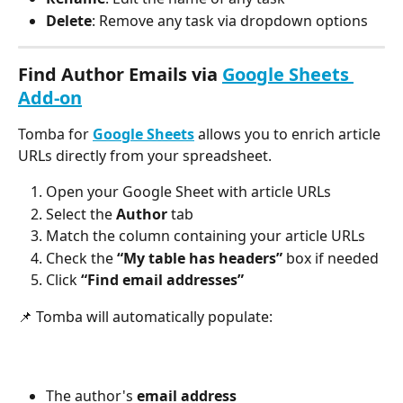
Delete
: Remove any task via dropdown options
Find Author Emails via 
Google Sheets 
Add-on
Tomba for 
Google Sheets
 allows you to enrich article 
URLs directly from your spreadsheet.
Open your Google Sheet with article URLs
Select the 
Author
 tab
Match the column containing your article URLs
Check the 
“My table has headers”
 box if needed
Click 
“Find email addresses”
📌 Tomba will automatically populate:
The author's 
email address