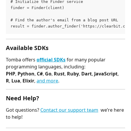
# Initialize the Finder service
finder = Finder(client)
# Find the author's email from a blog post URL
result = finder.author_finder('https://clearbit.com
Available SDKs
Tomba offers 
official SDKs
 for many popular 
programming languages, including:
PHP
, 
Python
, 
C#
, 
Go
, 
Rust
, 
Ruby
, 
Dart
, 
JavaScript
, 
R
, 
Lua
, 
Elixir
, 
and more
.
Need Help?
Got questions? 
Contact our support team
  we’re here 
to help!