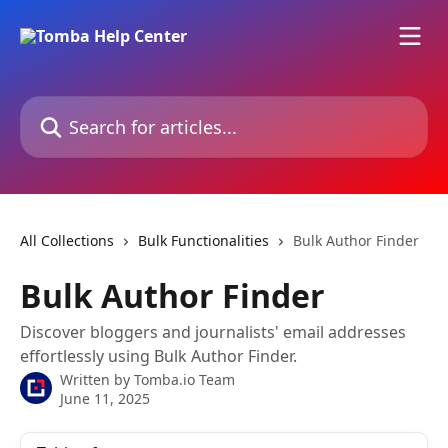
Skip to main content
Search for articles...
All Collections
Bulk Functionalities
Bulk Author Finder
Bulk Author Finder
Discover bloggers and journalists' email addresses
effortlessly using Bulk Author Finder.
Written by
Tomba.io Team
June 11, 2025