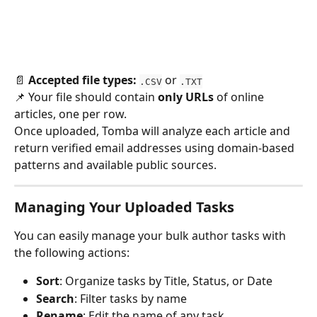
📄 
Accepted file types:
 or 
.CSV
.TXT
📌 Your file should contain 
only URLs
 of online 
articles, one per row.
Once uploaded, Tomba will analyze each article and 
return verified email addresses using domain-based 
patterns and available public sources.
Managing Your Uploaded Tasks
You can easily manage your bulk author tasks with 
the following actions:
Sort
: Organize tasks by Title, Status, or Date
Search
: Filter tasks by name
Rename
: Edit the name of any task