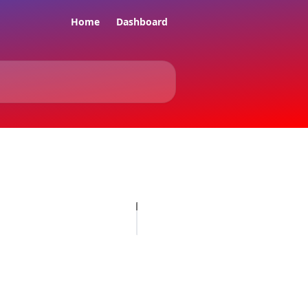
Home
Dashboard