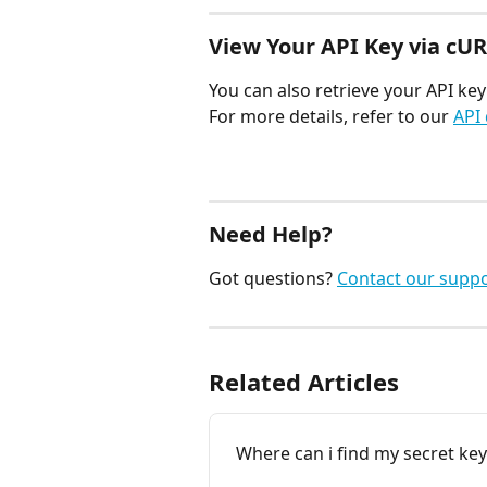
View Your API Key via cU
You can also retrieve your API ke
For more details, refer to our 
API
Need Help?
Got questions? 
Contact our supp
Related Articles
Where can i find my secret key