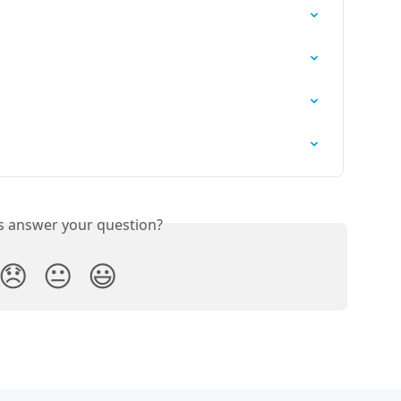
is answer your question?
😞
😐
😃