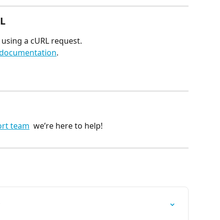
RL
y using a cURL request.
 documentation
.
ort team
  we’re here to help!