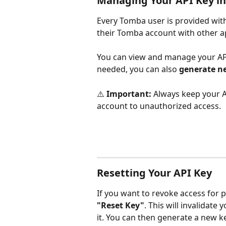
Managing Your API Key i
Every Tomba user is provided with
their Tomba account with other ap
You can view and manage your API
needed, you can also 
generate n
⚠️ 
Important:
 Always keep your A
account to unauthorized access.
Resetting Your API Key
If you want to revoke access for p
"Reset Key"
. This will invalidate
it. You can then generate a new ke