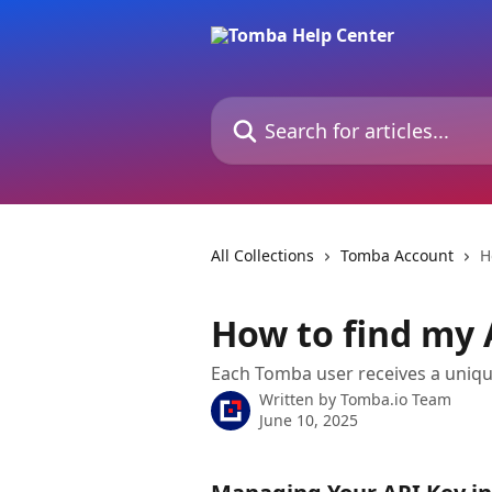
Skip to main content
Search for articles...
All Collections
Tomba Account
H
How to find my 
Each Tomba user receives a uniqu
Written by
Tomba.io Team
June 10, 2025