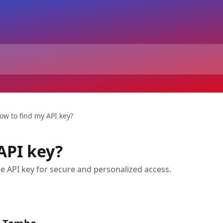
ow to find my API key?
API key?
e API key for secure and personalized access.