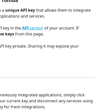
n Tomba
 a 
unique API key
 that allows them to integrate 
plications and services.
 key in the 
API
 section
 of your account. If 
ew keys
 from this page.
PI key private. Sharing it may expose your 
reviously integrated applications, simply click 
 your current key and disconnect any services using 
y for fresh integrations.