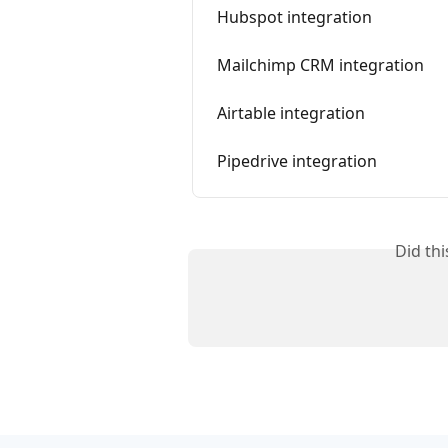
Hubspot integration
Mailchimp CRM integration
Airtable integration
Pipedrive integration
Did th