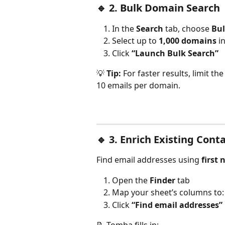
🔹 
2. Bulk Domain Search
In the 
Search
 tab, choose 
Bu
Select up to 
1,000 domains
 i
Click 
“Launch Bulk Search”
💡 
Tip:
 For faster results, limit t
10 emails per domain.
🔹 
3. Enrich Existing Cont
Find email addresses using 
first
Open the 
Finder
 tab
Map your sheet’s columns to
Click 
“Find email addresses”