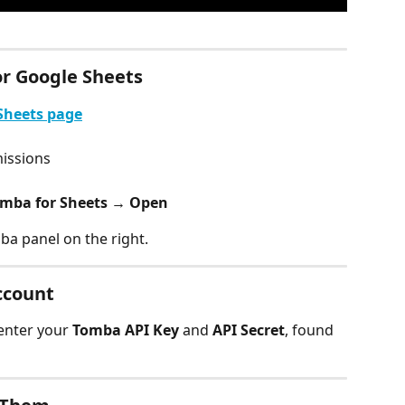
or Google Sheets
Sheets page
missions
omba for Sheets → Open
ba panel on the right.
ccount
enter your 
Tomba API Key
 and 
API Secret
, found 