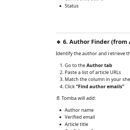
Status
🔹 
6. Author Finder (from 
Identify the author and retrieve t
Go to the 
Author tab
Paste a list of article URLs
Match the column in your she
Click 
“Find author emails”
📄 Tomba will add:
Author name
Verified email
Article title