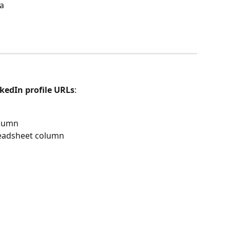
ta
kedIn profile URLs
:
olumn
readsheet column