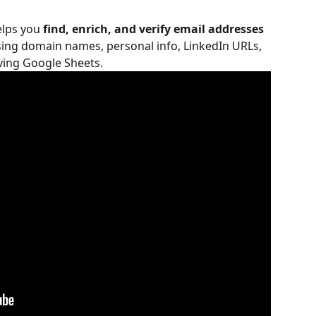
lps you 
find, enrich, and verify email addresses
sing domain names, personal info, LinkedIn URLs, 
aving Google Sheets.