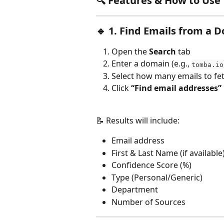
🔍 
Features & How to Use
🔹 
1. Find Emails from a 
Open the 
Search
 tab
Enter a domain (e.g., 
tomba.io
Select how many emails to fe
Click 
“Find email addresses”
📝 Results will include:
Email address
First & Last Name (if available
Confidence Score (%)
Type (Personal/Generic)
Department
Number of Sources