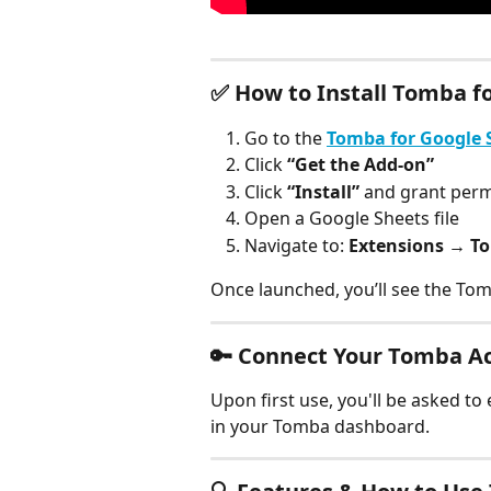
✅ 
How to Install Tomba f
Go to the 
Tomba for Google 
Click 
“Get the Add-on”
Click 
“Install”
 and grant per
Open a Google Sheets file
Navigate to: 
Extensions → T
Once launched, you’ll see the Tom
🔑 
Connect Your Tomba A
Upon first use, you'll be asked to 
in your Tomba dashboard.