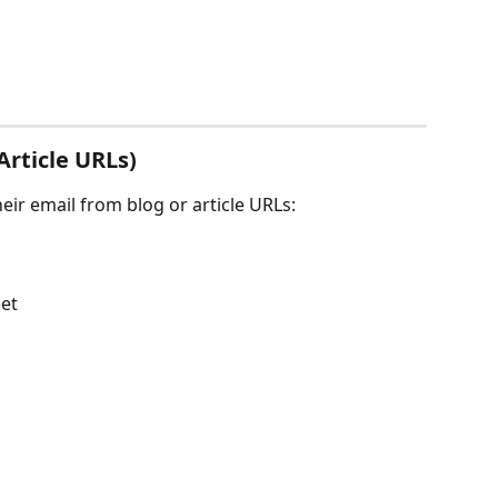
Article URLs)
heir email from blog or article URLs:
et