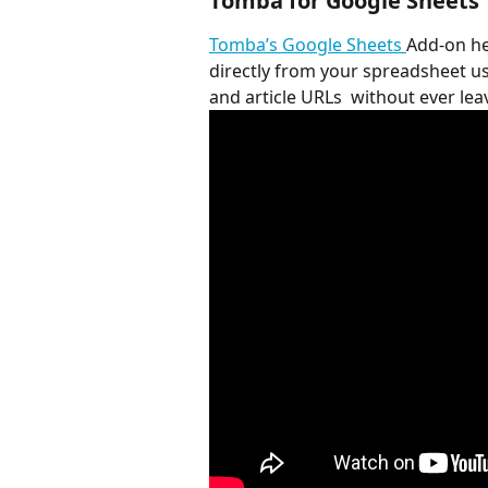
Tomba for Google Sheets
Tomba’s Google Sheets 
Add-on he
directly from your spreadsheet u
and article URLs  without ever le