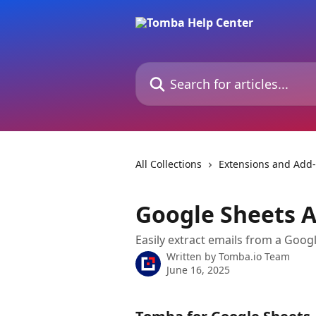
Skip to main content
Search for articles...
All Collections
Extensions and Add
Google Sheets A
Easily extract emails from a Goo
Written by
Tomba.io Team
June 16, 2025