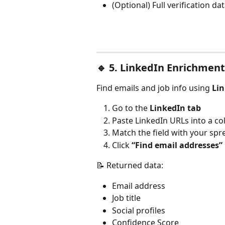
(Optional) Full verification da
🔹 
5. LinkedIn Enrichment
Find emails and job info using 
Lin
Go to the 
LinkedIn tab
Paste LinkedIn URLs into a c
Match the field with your sp
Click 
“Find email addresses”
📝 Returned data:
Email address
Job title
Social profiles
Confidence Score