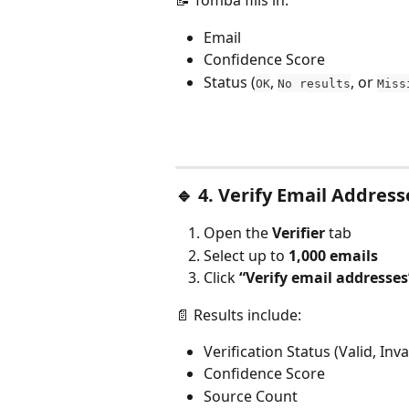
📝 Tomba fills in:
Email
Confidence Score
Status (
, 
, or 
OK
No results
Miss
🔹 
4. Verify Email Address
Open the 
Verifier
 tab
Select up to 
1,000 emails
Click 
“Verify email addresses
📄 Results include:
Verification Status (Valid, Inval
Confidence Score
Source Count