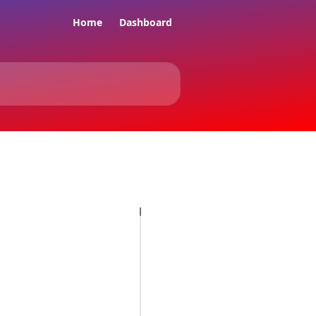
Home
Dashboard