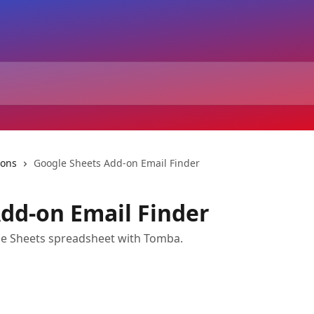
-ons
Google Sheets Add-on Email Finder
dd-on Email Finder
gle Sheets spreadsheet with Tomba.