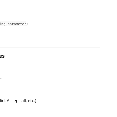
)
ing parameter
es
”
id, Accept-all, etc.)