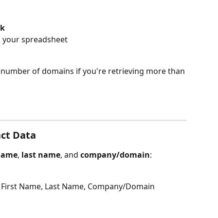
lk
n your spreadsheet
he number of domains if you're retrieving more than 
act Data
 name
, 
last name
, and 
company/domain
:
: First Name, Last Name, Company/Domain