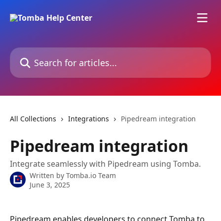
Skip to main content
Search for articles...
All Collections
Integrations
Pipedream integration
Pipedream integration
Integrate seamlessly with Pipedream using Tomba.
Written by
Tomba.io Team
June 3, 2025
Pipedream enables developers to connect Tomba to 