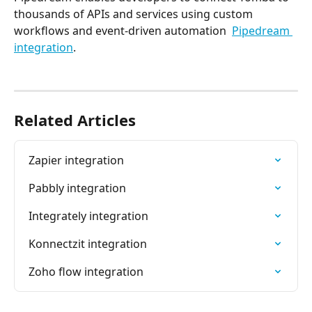
thousands of APIs and services using custom 
workflows and event-driven automation  
Pipedream 
integration
.
Related Articles
Zapier integration
Pabbly‌ integration
Integrately integration
Konnectzit integration
Zoho flow integration