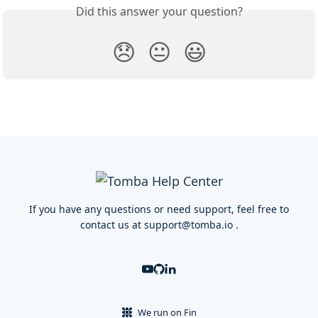
Did this answer your question?
😞
😐
😃
If you have any questions or need support, feel free to
contact us at
support@tomba.io
.
We run on Fin