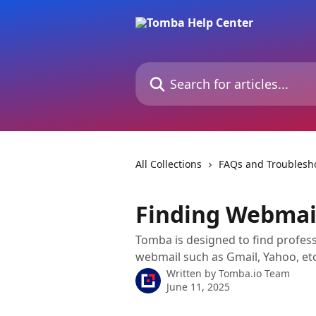
Skip to main content
Search for articles...
All Collections
FAQs and Troublesh
Finding Webmai
Tomba is designed to find profess
webmail such as Gmail, Yahoo, et
Written by
Tomba.io Team
June 11, 2025