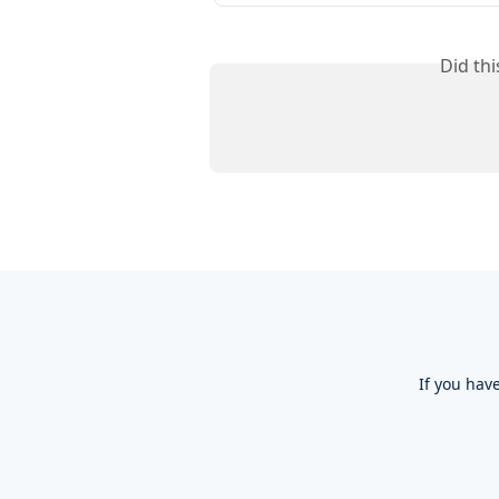
Did th
If you hav