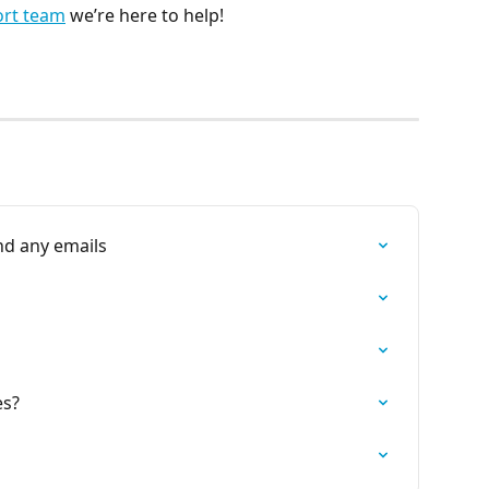
ort team
 we’re here to help!
nd any emails
es?