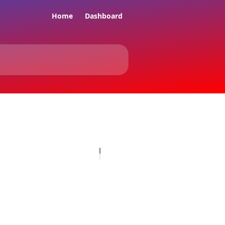
Home
Dashboard