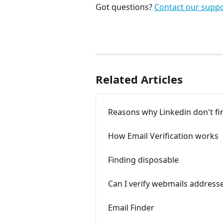
Got questions? 
Contact our supp
Related Articles
Reasons why Linkedin don't fi
How Email Verification works
Finding disposable
Can I verify webmails address
Email Finder