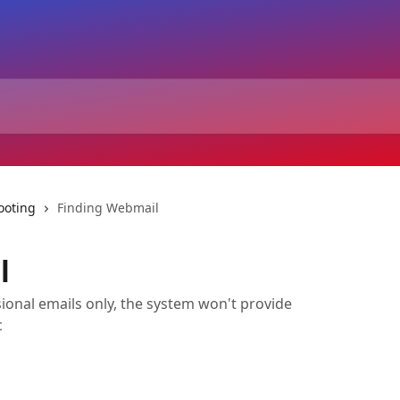
ooting
Finding Webmail
l
ional emails only, the system won't provide
c