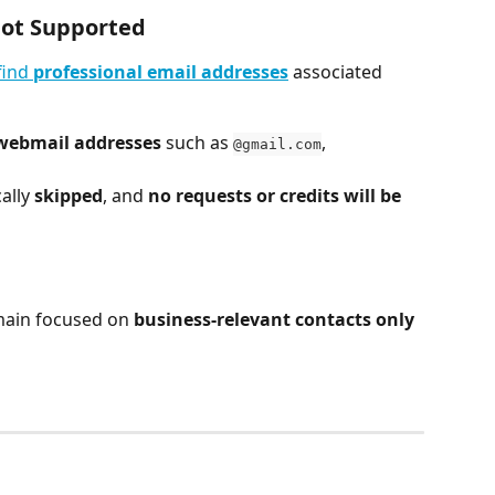
ot Supported
find 
professional email addresses
 associated 
 webmail addresses
 such as 
, 
@gmail.com
lly 
skipped
, and 
no requests or credits will be 
main focused on 
business-relevant contacts only