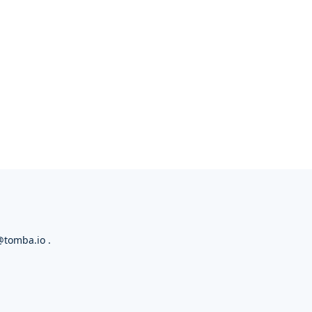
@tomba.io
.