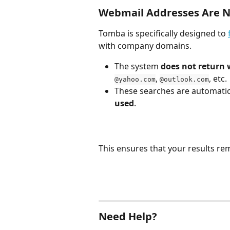
Webmail Addresses Are N
Tomba is specifically designed to 
with company domains.
The system 
does not return
, 
, etc.
@yahoo.com
@outlook.com
These searches are automatica
used
.
This ensures that your results re
Need Help?