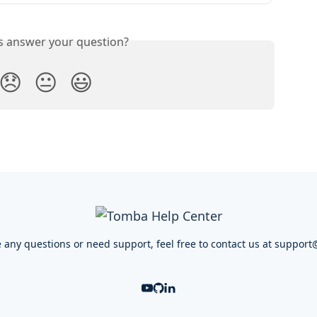
is answer your question?
😞
😐
😃
e any questions or need support, feel free to contact us at
support