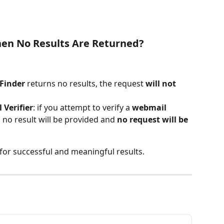
en No Results Are Returned?
Finder
 returns no results, the request 
will not 
 Verifier
: if you attempt to verify a 
webmail 
, no result will be provided and 
no request will be 
for successful and meaningful results.