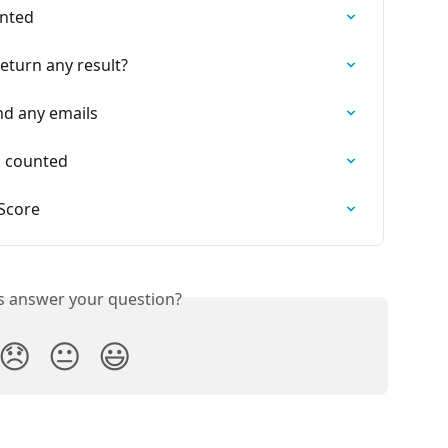
unted
eturn any result?
nd any emails
s counted
 Score
is answer your question?
😞
😐
😃