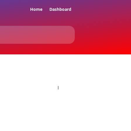
Home
Dashboard