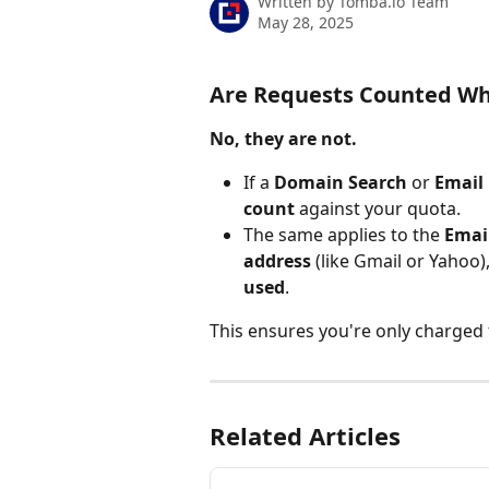
Written by
Tomba.io Team
May 28, 2025
Are Requests Counted Wh
No, they are not.
If a 
Domain Search
 or 
Email 
count
 against your quota.
The same applies to the 
Email
address
 (like Gmail or Yahoo)
used
.
This ensures you're only charged 
Related Articles