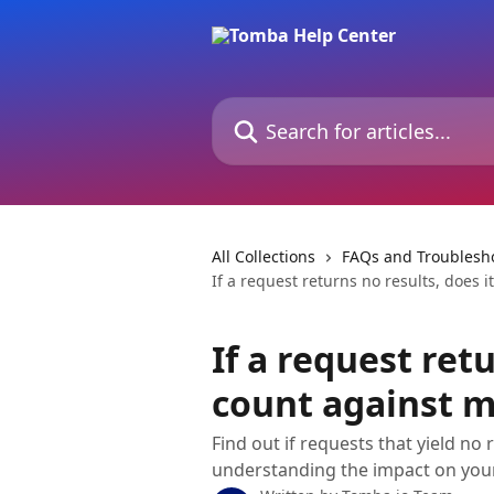
Skip to main content
Search for articles...
All Collections
FAQs and Troublesh
If a request returns no results, does 
If a request retu
count against 
Find out if requests that yield no
understanding the impact on your