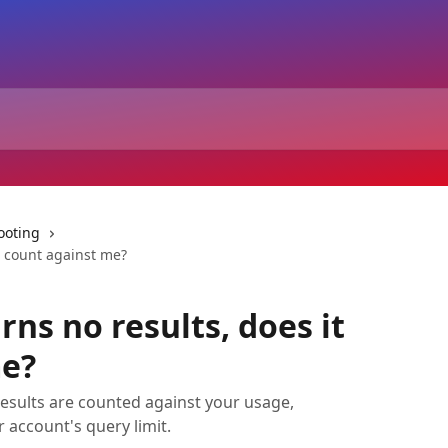
ooting
it count against me?
rns no results, does it
me?
 results are counted against your usage,
 account's query limit.