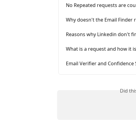
No Repeated requests are co
Why doesn't the Email Finder r
Reasons why Linkedin don't fi
What is a request and how it i
Email Verifier and Confidence
Did th