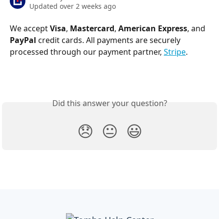
Updated over 2 weeks ago
We accept 
Visa
, 
Mastercard
, 
American Express
, and 
PayPal
 credit cards. All payments are securely 
processed through our payment partner, 
Stripe
.
Did this answer your question?
😞
😐
😃