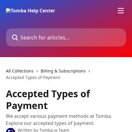
Skip to main content
Search for articles...
All Collections
Billing & Subscriptions
Accepted Types of Payment
Accepted Types of
Payment
We accept various payment methods at Tomba.
Explore our accepted types of payment.
Written by
Tomba.io Team