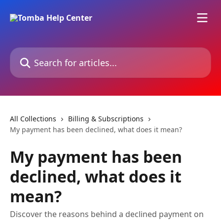
Skip to main content
Search for articles...
All Collections
Billing & Subscriptions
My payment has been declined, what does it mean?
My payment has been
declined, what does it
mean?
Discover the reasons behind a declined payment on