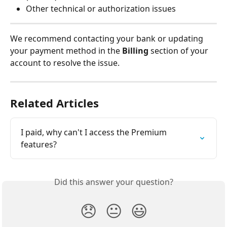
Other technical or authorization issues
We recommend contacting your bank or updating 
your payment method in the 
Billing
 section of your 
account to resolve the issue.
Related Articles
I paid, why can't I access the Premium 
features?
Did this answer your question?
😞
😐
😃