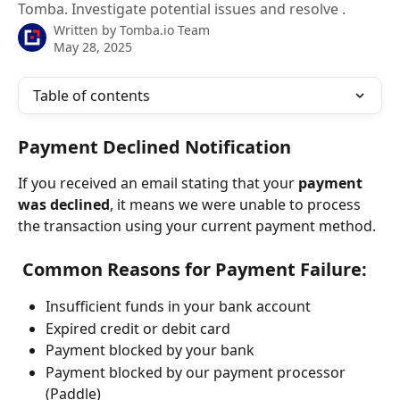
Tomba. Investigate potential issues and resolve .
Written by
Tomba.io Team
May 28, 2025
Table of contents
Payment Declined Notification
If you received an email stating that your 
payment 
was declined
, it means we were unable to process 
the transaction using your current payment method.
 Common Reasons for Payment Failure:
Insufficient funds in your bank account
Expired credit or debit card
Payment blocked by your bank
Payment blocked by our payment processor 
(Paddle)