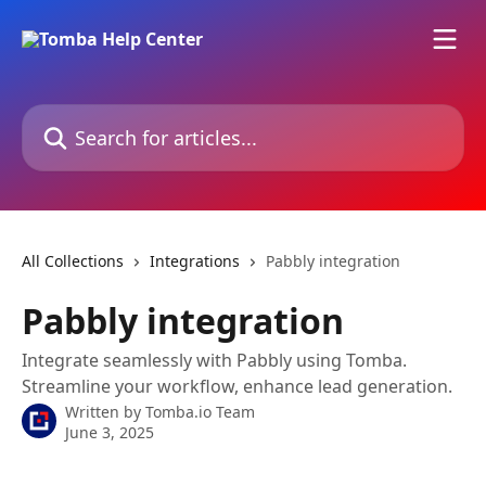
Skip to main content
Search for articles...
All Collections
Integrations
Pabbly‌ integration
Pabbly‌ integration
Integrate seamlessly with Pabbly‌ using Tomba.
Streamline your workflow, enhance lead generation.
Written by
Tomba.io Team
June 3, 2025