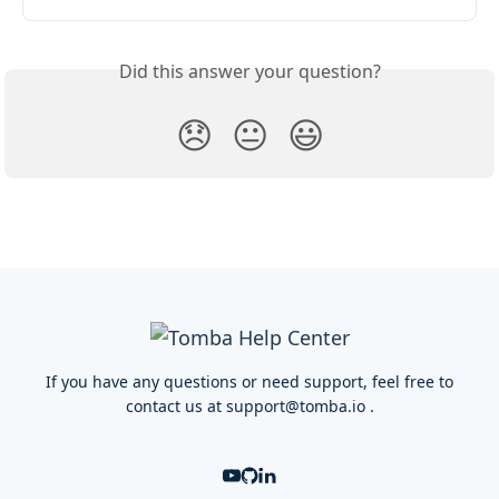
Did this answer your question?
😞
😐
😃
If you have any questions or need support, feel free to
contact us at
support@tomba.io
.