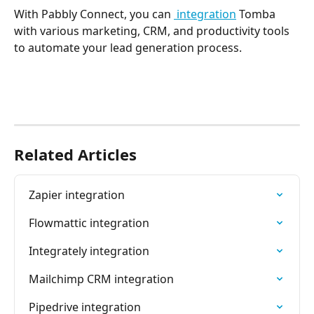
With Pabbly Connect, you can 
 integration
 Tomba 
with various marketing, CRM, and productivity tools 
to automate your lead generation process.
Related Articles
Zapier integration
Flowmattic integration
Integrately integration
Mailchimp CRM integration
Pipedrive integration