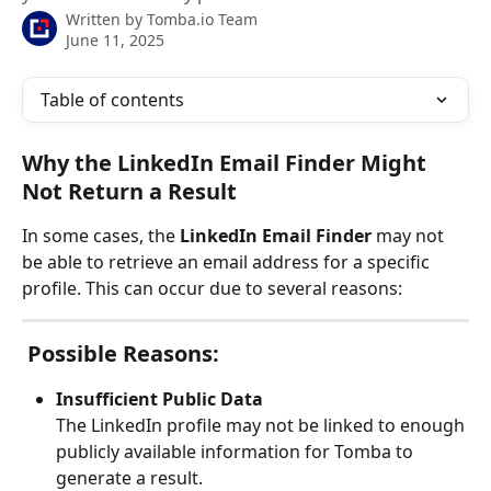
Written by
Tomba.io Team
June 11, 2025
Table of contents
Why the LinkedIn Email Finder Might 
Not Return a Result
In some cases, the 
LinkedIn Email Finder
 may not 
be able to retrieve an email address for a specific 
profile. This can occur due to several reasons:
 Possible Reasons:
Insufficient Public Data
The LinkedIn profile may not be linked to enough 
publicly available information for Tomba to 
generate a result.