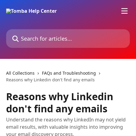
Skip to main content
Search for articles...
All Collections
FAQs and Troubleshooting
Reasons why Linkedin don't find any emails
Reasons why Linkedin
don't find any emails
Understand the reasons why LinkedIn may not yield
email results, with valuable insights into improving
your email discovery process.