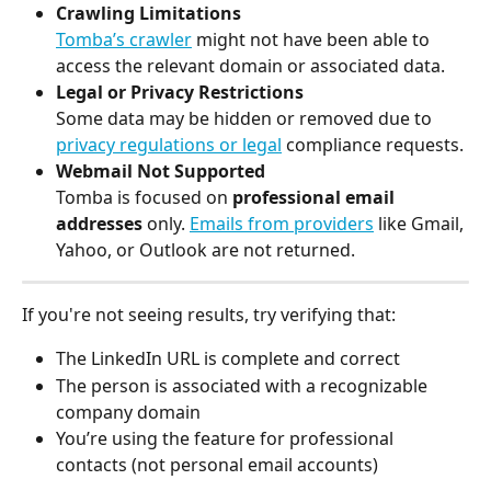
Crawling Limitations
Tomba’s crawler
 might not have been able to 
access the relevant domain or associated data.
Legal or Privacy Restrictions
Some data may be hidden or removed due to 
privacy regulations or legal
 compliance requests.
Webmail Not Supported
Tomba is focused on 
professional email 
addresses
 only. 
Emails from providers
 like Gmail, 
Yahoo, or Outlook are not returned.
If you're not seeing results, try verifying that:
The LinkedIn URL is complete and correct
The person is associated with a recognizable 
company domain
You’re using the feature for professional 
contacts (not personal email accounts)