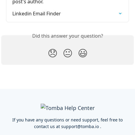
post's author.
Linkedin Email Finder
Did this answer your question?
😞
😐
😃
If you have any questions or need support, feel free to
contact us at
support@tomba.io
.