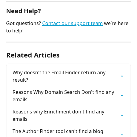
Need Help?
Got questions? 
Contact our support team
 we’re here 
to help!
Related Articles
Why doesn't the Email Finder return any 
result?
Reasons Why Domain Search Don't find any 
emails
Reasons why Enrichment don't find any 
emails
The Author Finder tool can't find a blog 