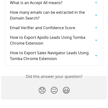
What is an Accept All means?
How many emails can be extracted in the 
Domain Search?
Email Verifier and Confidence Score
How to Export Apollo Leads Using Tomba 
Chrome Extension
How to Export Sales Navigator Leads Using 
Tomba Chrome Extension
Did this answer your question?
😞
😐
😃