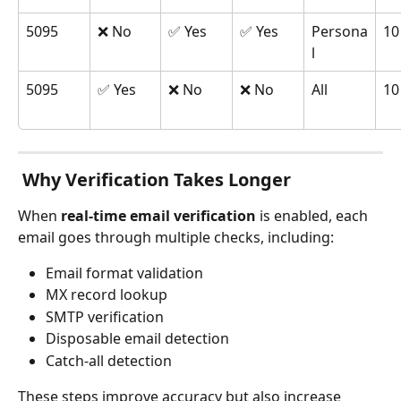
5095
❌ No
✅ Yes
✅ Yes
Persona
10
l
5095
✅ Yes
❌ No
❌ No
All
10
 Why Verification Takes Longer
When 
real-time email verification
 is enabled, each 
email goes through multiple checks, including:
Email format validation
MX record lookup
SMTP verification
Disposable email detection
Catch-all detection
These steps improve accuracy but also increase 