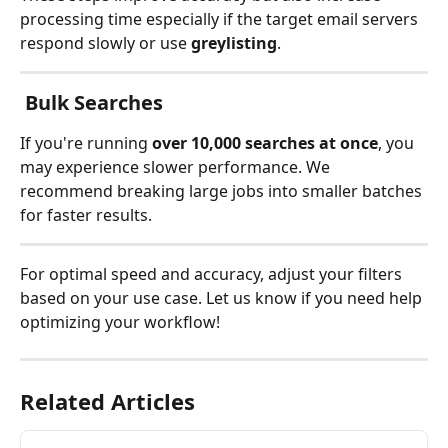
processing time especially if the target email servers 
respond slowly or use 
greylisting
.
 Bulk Searches
If you're running 
over 10,000 searches at once
, you 
may experience slower performance. We 
recommend breaking large jobs into smaller batches 
for faster results.
For optimal speed and accuracy, adjust your filters 
based on your use case. Let us know if you need help 
optimizing your workflow!
Related Articles