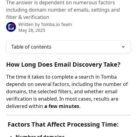
The answer is dependent on numerous factors
including domain number of emails, settings and
filter & verification
Written by
Tomba.io Team
May 28, 2025
Table of contents
How Long Does Email Discovery Take?
The time it takes to complete a search in Tomba 
depends on several factors, including the number of 
domains, the selected filters, and whether email 
verification is enabled. In most cases, results are 
delivered within 
a few minutes
.
 Factors That Affect Processing Time: