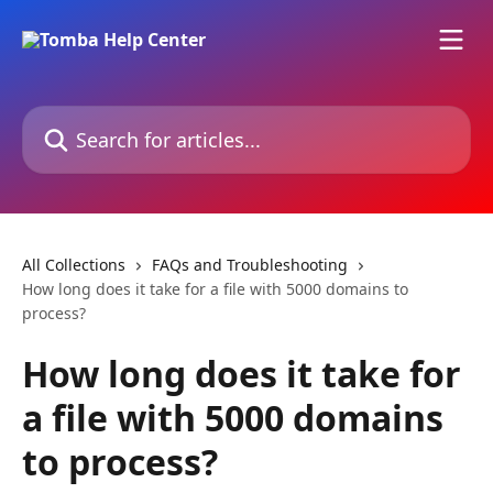
Skip to main content
Search for articles...
All Collections
FAQs and Troubleshooting
How long does it take for a file with 5000 domains to
process?
How long does it take for
a file with 5000 domains
to process?