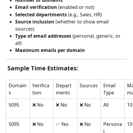
Number of domains
Email verification
 (enabled or not)
Selected departments
 (e.g., Sales, HR)
Source inclusion
 (whether to show email 
sources)
Type of email addresses
 (personal, generic, or 
all)
Maximum emails per domain
 Sample Time Estimates:
Domain
Verifica
Depart
Sources
Email 
Ma
s
tion
ments
Type
ma
5095
❌ No
❌ No
❌ No
All
10
5095
❌ No
✅ Yes
❌ No
Persona
10
l